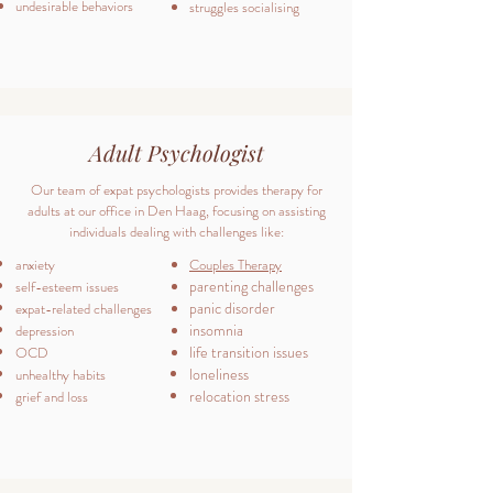
undesirable behaviors
struggles socialising
Adult Psychologist
Our team of expat psychologists provides therapy for
adults at our office in Den Haag, focusing on assisting
individuals dealing with challenges like:
anxiety
Couples Therapy
parenting challenges
self-esteem issues
panic disorder
expat-related challenges
insomnia
depression
life transition issues
OCD
loneliness
unhealthy habits
relocation stress
grief and loss