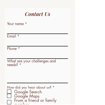
Contact Us
Your name
Email
Phone
What are your challenges and
needs?
R
How did you hear about us?
*
e
Google Search
q
Google Maps
u
From a friend or family
i
member
r