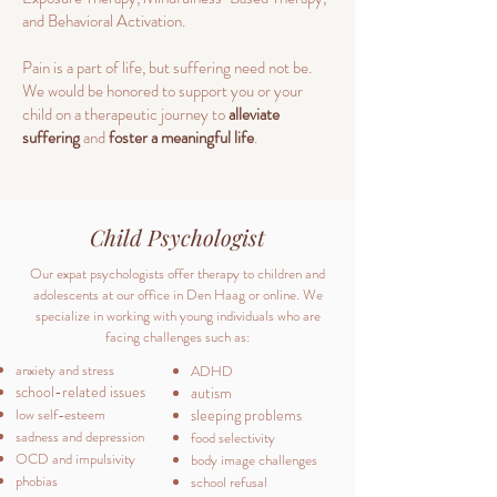
and Behavioral Activation.
Pain is a part of life, but suffering need not be.
We would be honored to support you or your
child on a therapeutic journey to
alleviate
suffering
and
foster a meaningful life
.
Child Psychologist
Our expat psychologists offer therapy to children and
adolescents at our office in Den Haag or online. We
specialize in working with young individuals who are
facing challenges such as:
anxiety and stress
ADHD
school-related issues
autism
low self-esteem
sleeping problems
sadness and depression
food selectivity
OCD and impulsivity
body image challenges
phobias
school refusal