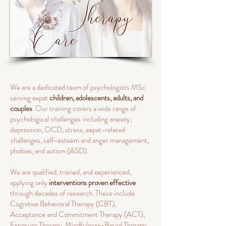
We are a dedicated team of psychologists MSc
serving expat
children, adolescents, adults, and
couples
. Our training covers a wide range of
psychological challenges including anxiety,
depression, OCD, stress, expat-related
challenges, self-esteem and anger management,
phobias, and autism (ASD).
We are qualified, trained, and experienced,
applying only
interventions proven effective
through decades of research. These include
Cognitive Behavioral Therapy (CBT),
Acceptance and Commitment Therapy (ACT),
Exposure Therapy, Mindfulness-Based Therapy,