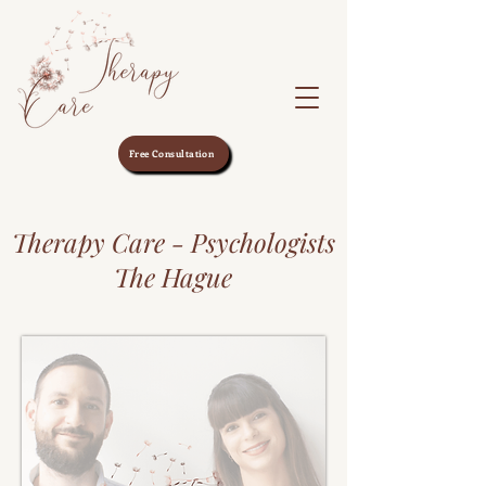
Free Consultation
Therapy Care - Psychologists
The Hague