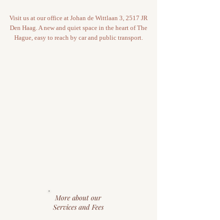
Visit us at our office at Johan de Wittlaan 3, 2517 JR
Den Haag. A new and quiet space in the heart of The
Hague, easy to reach by car and public transport.
More about our
Services and Fees